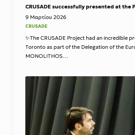
CRUSADE successfully presented at the
9 Μαρτίου 2026
CRUSADE
✨The CRUSADE Project had an incredible p
Toronto as part of the Delegation of the Eu
MONOLITHOS…