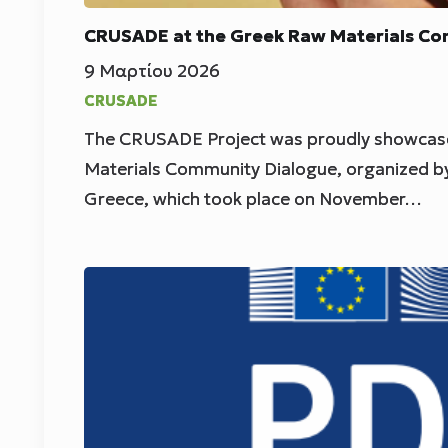
CRUSADE at the Greek Raw Materials Co
9 Μαρτίου 2026
CRUSADE
The CRUSADE Project was proudly showcase
Materials Community Dialogue, organized b
Greece, which took place on November…