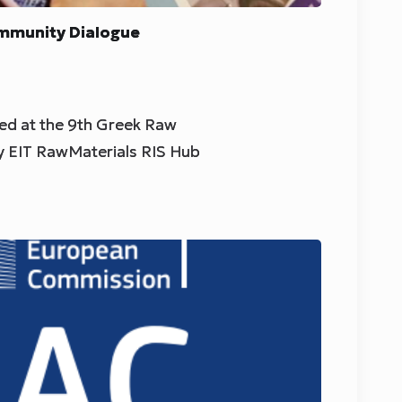
mmunity Dialogue
d at the 9th Greek Raw
y EIT RawMaterials RIS Hub