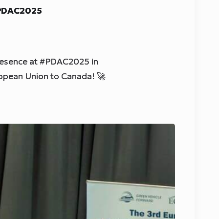
 PDAC2025
resence at #PDAC2025 in
ropean Union to Canada! 🚀