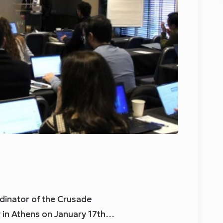
dinator of the Crusade
g in Athens on January 17th…