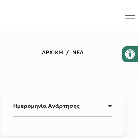
Ανοίξτε
ΑΡΧΙΚΉ
/
ΝΈΑ
Ημερομηνία Ανάρτησης