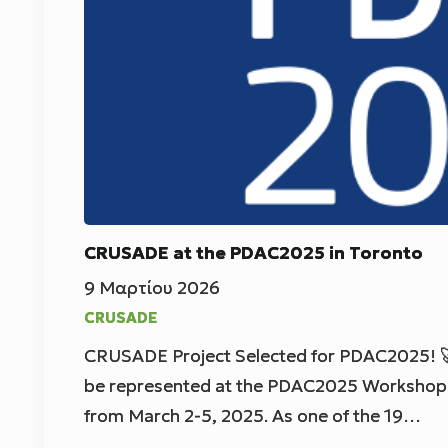
CRUSADE at the PDAC2025 in Toronto
9 Μαρτίου 2026
CRUSADE
CRUSADE Project Selected for PDAC2025! 
be represented at the PDAC2025 Workshop 
from March 2-5, 2025. As one of the 19…