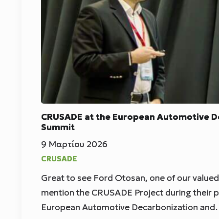
CRUSADE at the European Automotive De
Summit
9 Μαρτίου 2026
CRUSADE
Great to see Ford Otosan, one of our value
mention the CRUSADE Project during their p
European Automotive Decarbonization an