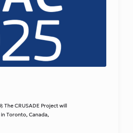
 The CRUSADE Project will
in Toronto, Canada,