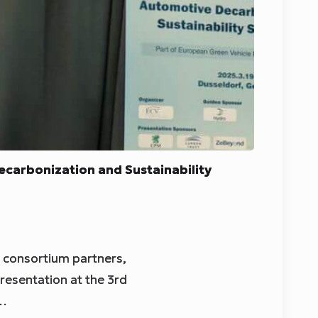
carbonization and Sustainability
d consortium partners,
resentation at the 3rd
d…