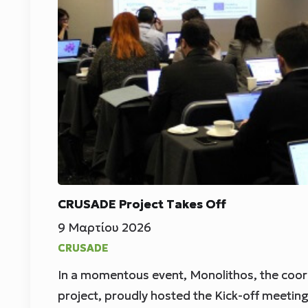
CRUSADE Project Takes Off
9 Μαρτίου 2026
CRUSADE
In a momentous event, Monolithos, the coor
project, proudly hosted the Kick-off meetin